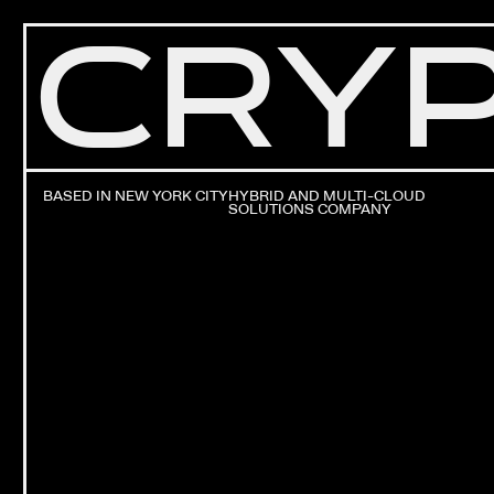
CRYP
BASED IN NEW YORK CITY
HYBRID AND MULTI-CLOUD
SOLUTIONS COMPANY