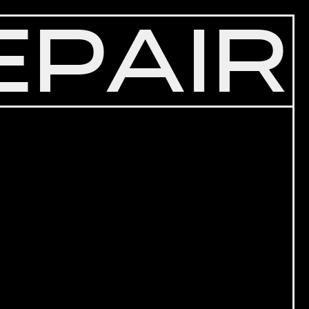
EPAIR